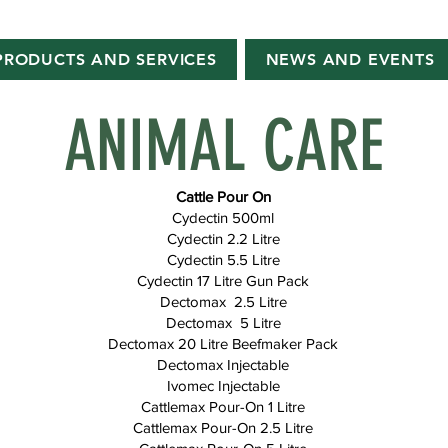
PRODUCTS AND SERVICES
NEWS AND EVENTS
ANIMAL CARE
Cattle Pour On
Cydectin 500ml
Cydectin 2.2 Litre
Cydectin 5.5 Litre
Cydectin 17 Litre Gun Pack
Dectomax 2.5 Litre
Dectomax 5 Litre
Dectomax 20 Litre Beefmaker Pack
Dectomax Injectable
Ivomec Injectable
Cattlemax Pour-On 1 Litre
Cattlemax Pour-On 2.5 Litre