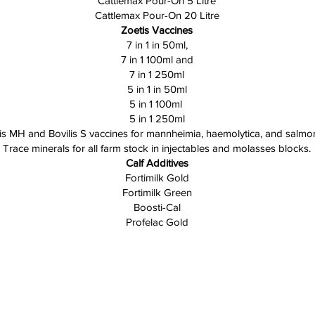
Cattlemax Pour-On 5 Litre
Cattlemax Pour-On 20 Litre
Zoetis Vaccines
7 in 1 in 50ml,
7 in 1 100ml and
7 in 1 250ml
5 in 1 in 50ml
5 in 1 100ml
5 in 1 250ml
lis MH and Bovilis S vaccines for mannheimia, haemolytica, and salmon
Trace minerals for all farm stock in injectables and molasses blocks.
Calf Additives
Fortimilk Gold
Fortimilk Green
Boosti-Cal
Profelac Gold
Contact
Bunyip Rural Supplies
13 Railway Avenue, Bunyip Vic 3815