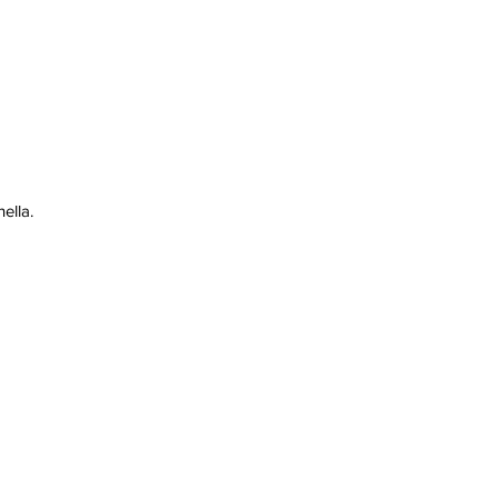
ella.