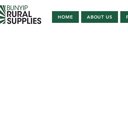
HOME
ABOUT US