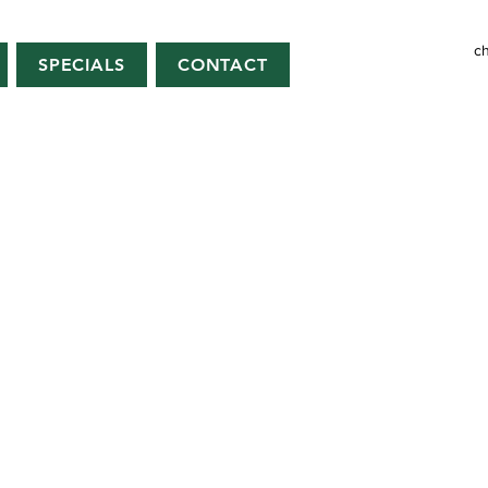
c
SPECIALS
CONTACT