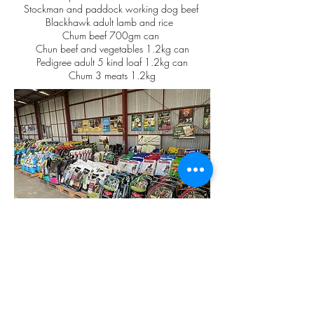
Stockman and paddock working dog beef
Blackhawk adult lamb and rice
Chum beef 700gm can
Chun beef and vegetables 1.2kg can
Pedigree adult 5 kind loaf 1.2kg can
Chum 3 meats 1.2kg
CAT FEED
Whiskas mixed varieties cans
Whiskas 1+ years beef and lamb
Friskies meaty grills
Friskies seafood sensations