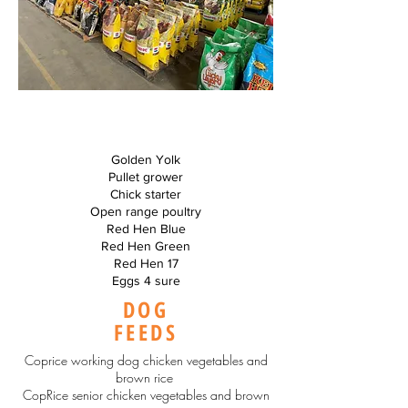
Golden Yolk
Pullet grower
Chick starter
Open range poultry
Red Hen Blue
Red Hen Green
Red Hen 17
Eggs 4 sure
DOG
FEEDS
Coprice working dog chicken vegetables and
brown rice
CopRice senior chicken vegetables and brown