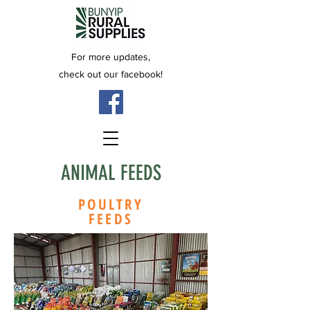
For more updates,
check out our facebook!
ANIMAL FEEDS
POULTRY
FEEDS