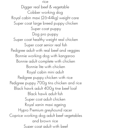
rice
Digger real beef & vegetable
Cobber working dog
Royal cabin maxi (26-44kg) weight care
Super coat large breed puppy chicken
Super coat puppy
Dog pro puppy
Super coat healthy weight real chicken
Super coat senior real fish
Pedigree adult with real beef and veggies
Bonnie working dog with kangaroo
Bonnie adult complete with chicken
Bonnie lite with chicken
Royal cabin mini adult
Pedigree puppy chicken with rice
Pedigree puppy 700g tins chicken and rice
Black hawk adult 400g tine beef loaf
Black hawk adult fish
Super cost adult chicken
Royal xanin maxi ageing
Hypro Premium greyhound racer
Coprice working dog adult beef vegetables
and brown rice
Super coat adult with beef