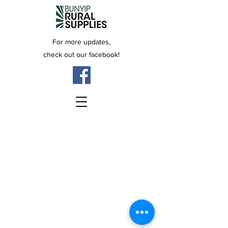
For more updates,
check out our facebook!